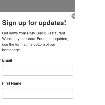
DMV Black Restaurant Week
Sign up for updates!
Get news from DMV Black Restaurant 
Week  in your inbox. For other inquiries, 
use the form at the bottom of our 
More actions
homepage.
Follow
lateefroman03
Email
lateefroman03
First Name
Profile
Join date: Apr 14, 2026