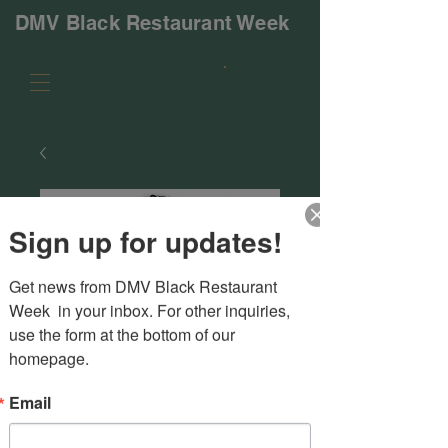
DMV Black Restaurant Week
Sign up for updates!
Get news from DMV Black Restaurant 
Week  in your inbox. For other inquiries, 
use the form at the bottom of our 
homepage.
Email
SKU: 616DE638A880D_11414