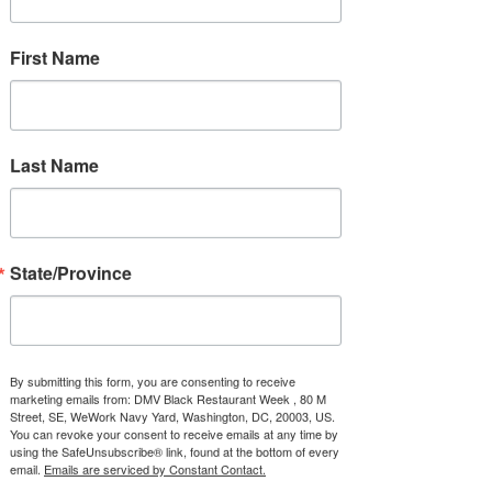
2021 DMVbrw
First Name
Souvenir Neck Gaiter
Price
$16.95
Quantity
*
Last Name
Add to Cart
State/Province
This neck gaiter is a versatile 
accessory that can be used as 
a face covering, headband, 
By submitting this form, you are consenting to receive
marketing emails from: DMV Black Restaurant Week , 80 M
bandana, wristband, and neck 
Street, SE, WeWork Navy Yard, Washington, DC, 20003, US.
warmer. Upgrade your accessory 
You can revoke your consent to receive emails at any time by
using the SafeUnsubscribe® link, found at the bottom of every
game and find a matching face 
email.
Emails are serviced by Constant Contact.