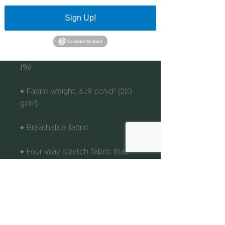
Sign Up!
• 95% polyester, 5% elastane 
(fabric composition may vary by 
• Fabric weight: 6.19 oz/yd² (210 
• Four-way stretch fabric that 
stretches and recovers on the 