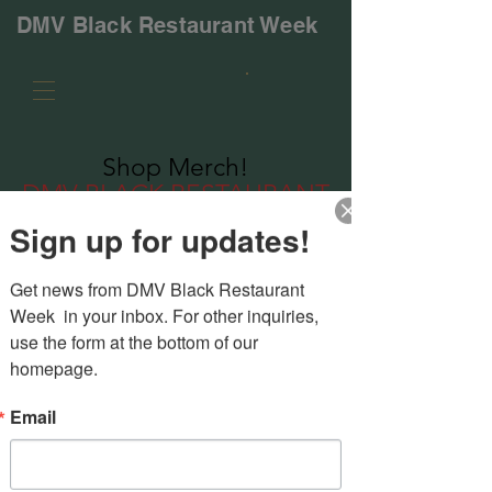
DMV Black Restaurant Week
Shop
Merch!
DMV BLACK RESTAURANT
WEEK
Sign up for updates!
Get news from DMV Black Restaurant 
Week  in your inbox. For other inquiries, 
use the form at the bottom of our 
homepage.
Email