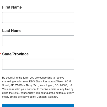
First Name
2021 DMVbrw Souvenir Neck Gaiter
Price
$16.95
Last Name
State/Province
By submitting this form, you are consenting to receive
marketing emails from: DMV Black Restaurant Week , 80 M
Street, SE, WeWork Navy Yard, Washington, DC, 20003, US.
You can revoke your consent to receive emails at any time by
using the SafeUnsubscribe® link, found at the bottom of every
email.
Emails are serviced by Constant Contact.
Embroidered Apron
Price
$23.00